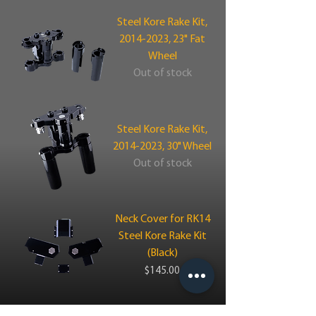
Steel Kore Rake Kit,
2014-2023, 23" Fat
Wheel
Out of stock
Steel Kore Rake Kit,
2014-2023, 30" Wheel
Out of stock
Neck Cover for RK14
Steel Kore Rake Kit
(Black)
Price
$145.00