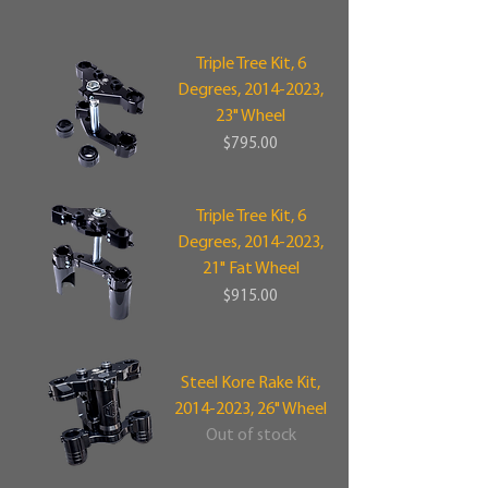
Triple Tree Kit, 6
Degrees, 2014-2023,
23" Wheel
Price
$795.00
Triple Tree Kit, 6
Degrees, 2014-2023,
21" Fat Wheel
Price
$915.00
Steel Kore Rake Kit,
2014-2023, 26" Wheel
Out of stock