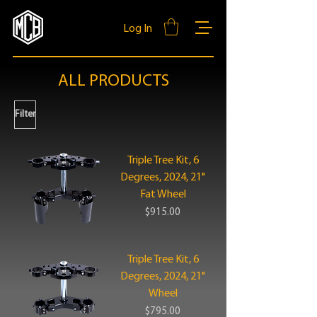
Log In
ALL PRODUCTS
Filter
Triple Tree Kit, 6
Degrees, 2024, 21"
Fat Wheel
Price
$915.00
Triple Tree Kit, 6
Degrees, 2024, 21"
Wheel
Price
$795.00