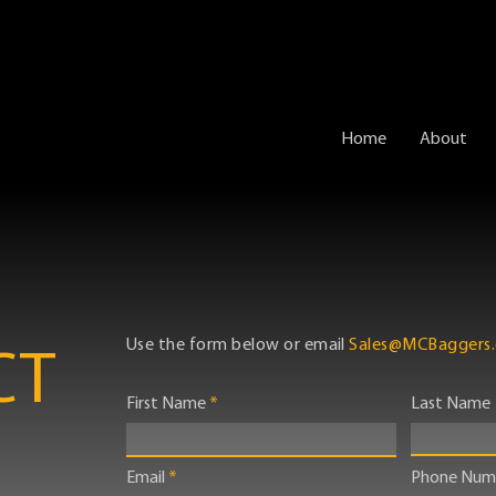
Home
About
Use the form below or email
Sales@MCBaggers
CT
First Name
Last Name
Email
Phone Num