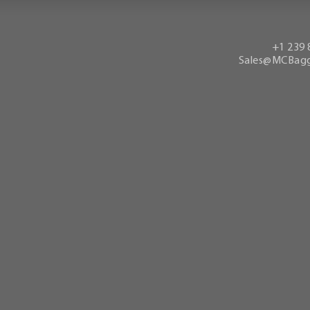
+1 239 
Sales@MCBagg