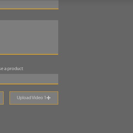
e a product
Upload Video 1