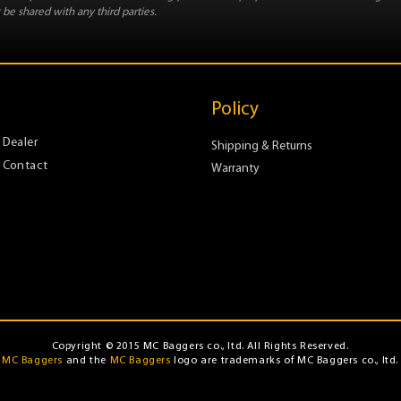
 be shared with any third parties.
Policy
Dealer
Shipping & Returns
Contact
Warranty
Copyright © 2015 MC Baggers co., ltd. All Rights Reserved.
MC Baggers
and the
MC Baggers
logo are trademarks of MC Baggers co., ltd.