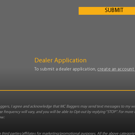
SUBMIT
Dealer Application
To submit a dealer application,
create an account 
gers, I agree and acknowledge that MC Baggers may send text messages to my wi
 frequency will vary, and you will be able to Opt-out by replying “STOP”. For more
ow:
third parties/affiliates for marketing/promotional purposes. All the above categori