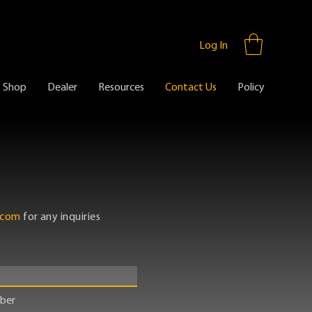
Log In
Shop
Dealer
Resources
Contact Us
Policy
.com
for any inquiries
ber