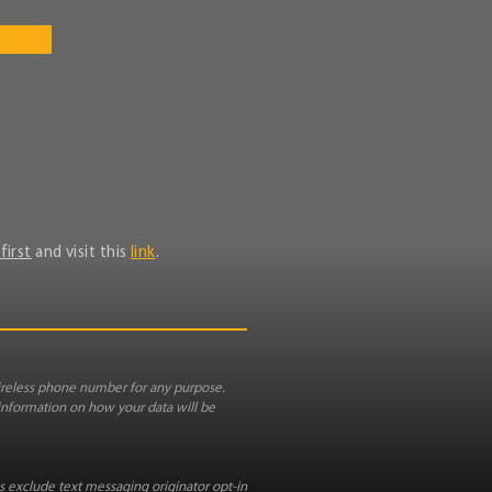
first
and visit this
link
.
reless phone number for any purpose.
 information on how your data will be
es exclude text messaging originator opt-in