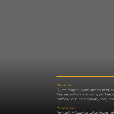
Disclaimer
"By providing my phone number to MC Bag
Message and data rates may apply. Message
handled please see our privacy policy bel
Privacy Policy
No mobile information will be shared with 