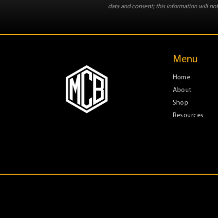
data and consent; this information will not
Menu
Home
About
Shop
Resources