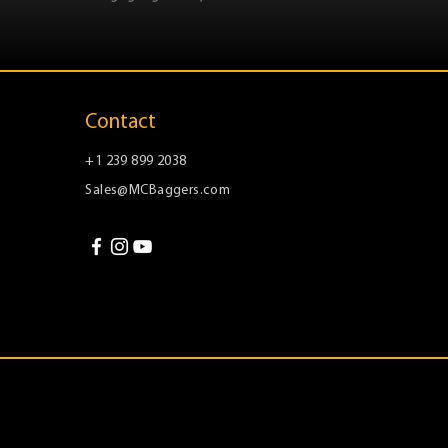
Contact
+1 239 899 2038
Sales@MCBaggers.com