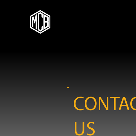
CONTA
US