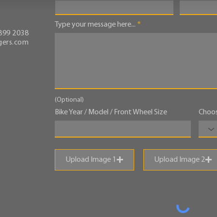
Type your message here...
899 2038
ers.com
(Optional)
Bike Year / Model / Front Wheel Size
Choos
Upload Image 1
Upload Image 2